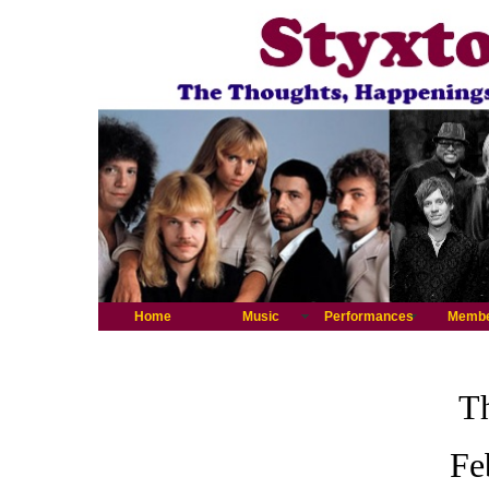
Home
Music
Performances
Memb
Th
Fe