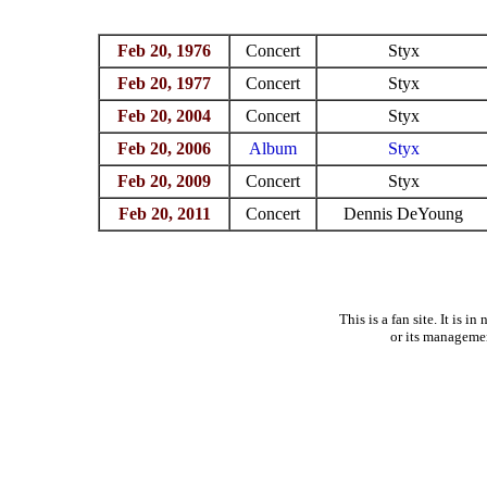
Feb 20, 1976
Concert
Styx
Feb 20, 1977
Concert
Styx
Feb 20, 2004
Concert
Styx
Feb 20, 2006
Album
Styx
Feb 20, 2009
Concert
Styx
Feb 20, 2011
Concert
Dennis DeYoung
This is a fan site. It is 
or its manageme