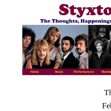
Home
Music
Performances
Memb
Th
Fe