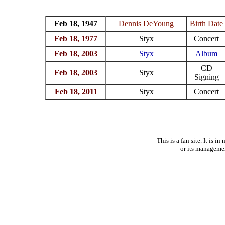
Feb 18, 1947
Dennis DeYoung
Birth Date
Feb 18, 1977
Styx
Concert
Feb 18, 2003
Styx
Album
CD
Feb 18, 2003
Styx
Signing
Feb 18, 2011
Styx
Concert
This is a fan site. It is 
or its manageme