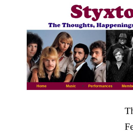
Home
Music
Performances
Memb
Th
Fe