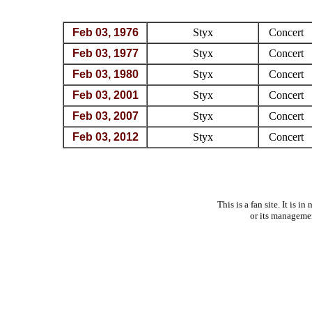
Feb 03, 1976
Styx
Concert
Feb 03, 1977
Styx
Concert
Feb 03, 1980
Styx
Concert
Feb 03, 2001
Styx
Concert
Feb 03, 2007
Styx
Concert
Feb 03, 2012
Styx
Concert
This is a fan site. It is 
or its manageme