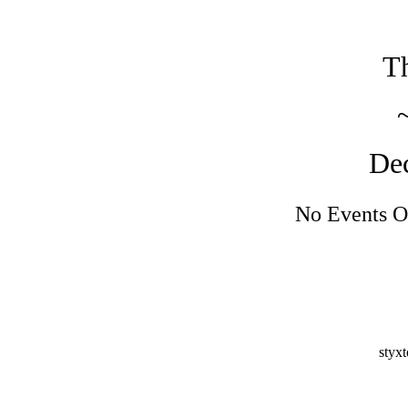
Th
De
No Events O
styx