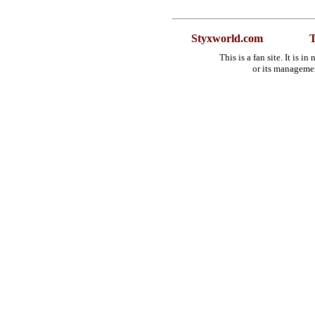
Styxworld.com
T
This is a fan site. It is 
or its manageme