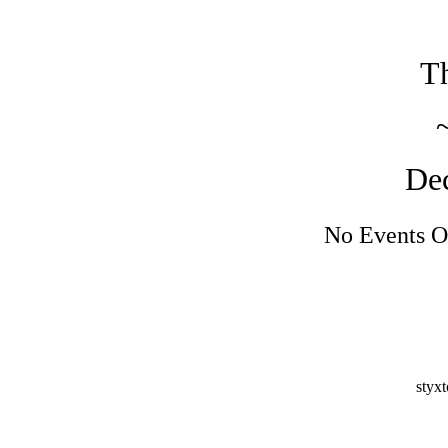
Th
De
No Events O
styx