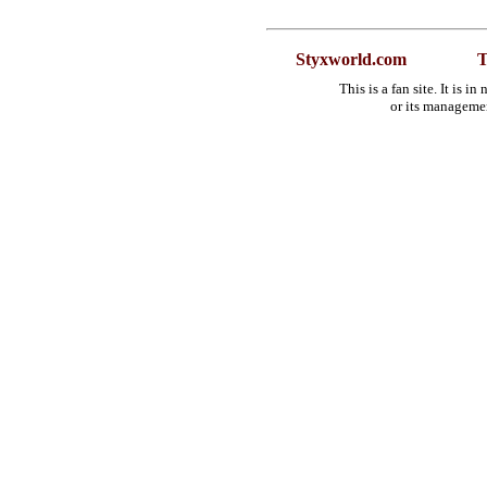
Styxworld.com
T
This is a fan site. It is 
or its manageme