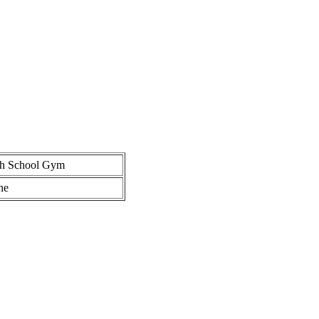
gh School Gym
ne