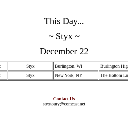
This Day...
~ Styx ~
December 22
t
Styx
Burlington, WI
Burlington Hi
t
Styx
New York, NY
The Bottom Li
Contact Us
styxtoury@comcast.net
.