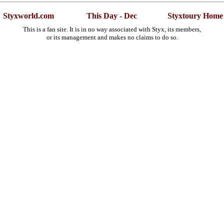
Styxworld.com
This Day - Dec
Styxtoury Home
This is a fan site. It is in no way associated with Styx, its members,
or its management and makes no claims to do so.