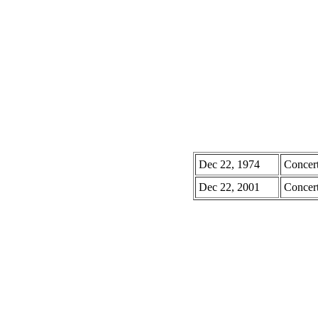
Dec 22, 1974
Concer
Dec 22, 2001
Concer