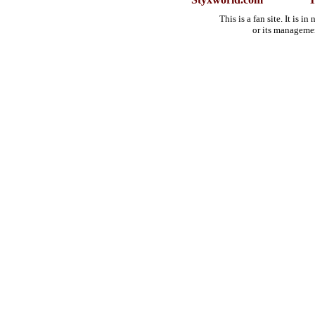
This is a fan site. It is 
or its manageme