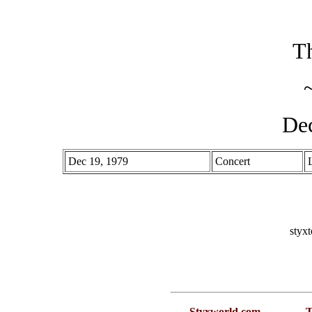
Th
De
Dec 19, 1979
Concert
styx
Styxworld.com
T