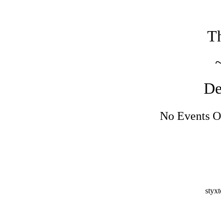
Th
De
No Events O
styx