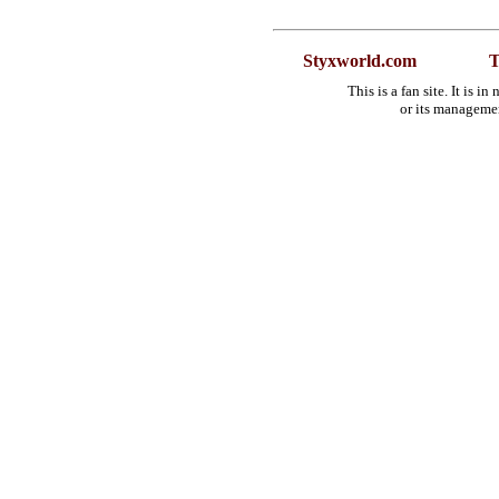
Styxworld.com
T
This is a fan site. It is 
or its manageme