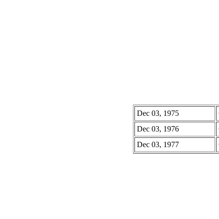
Dec 03, 1975
Dec 03, 1976
Dec 03, 1977