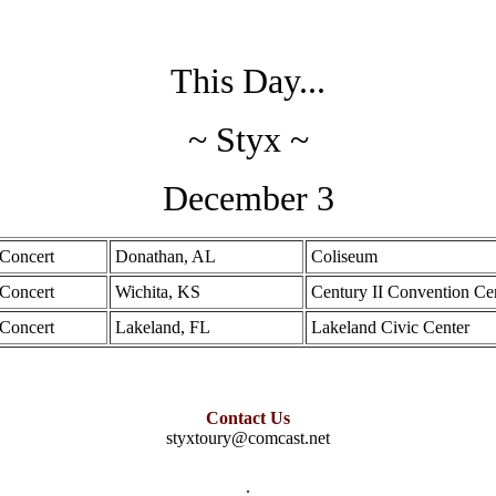
This Day...
~ Styx ~
December 3
Concert
Donathan, AL
Coliseum
Concert
Wichita, KS
Century II Convention Ce
Concert
Lakeland, FL
Lakeland Civic Center
Contact Us
styxtoury@comcast.net
.