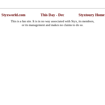
Styxworld.com
This Day - Dec
Styxtoury Home
This is a fan site. It is in no way associated with Styx, its members,
or its management and makes no claims to do so.