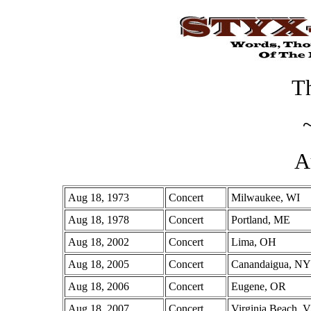
Th
A
Aug 18, 1973
Concert
Milwaukee, WI
Aug 18, 1978
Concert
Portland, ME
Aug 18, 2002
Concert
Lima, OH
Aug 18, 2005
Concert
Canandaigua, NY
Aug 18, 2006
Concert
Eugene, OR
Aug 18, 2007
Concert
Virginia Beach, 