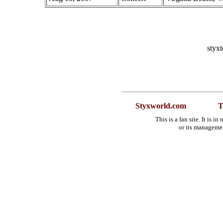
styx
Styxworld.com
T
This is a fan site. It is 
or its manageme