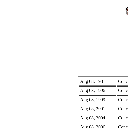
Aug 08, 1981
Conc
Aug 08, 1996
Conc
Aug 08, 1999
Conc
Aug 08, 2001
Conc
Aug 08, 2004
Conc
Aug 08, 2006
Conc