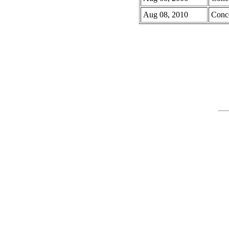
Aug 08, 2010
Conc