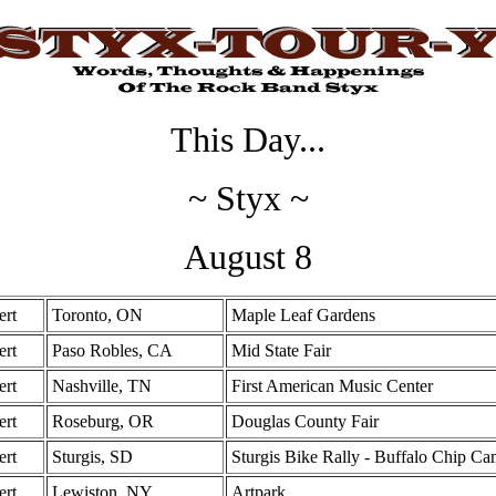
This Day...
~ Styx ~
August 8
ert
Toronto, ON
Maple Leaf Gardens
ert
Paso Robles, CA
Mid State Fair
ert
Nashville, TN
First American Music Center
ert
Roseburg, OR
Douglas County Fair
ert
Sturgis, SD
Sturgis Bike Rally - Buffalo Chip C
ert
Lewiston, NY
Artpark