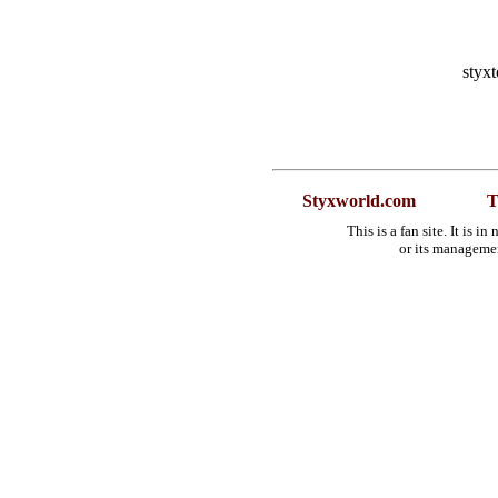
styx
Styxworld.com
T
This is a fan site. It is 
or its manageme