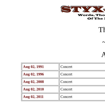
Th
A
Aug 02, 1991
Concert
Aug 02, 1996
Concert
Aug 02, 2008
Concert
Aug 02, 2010
Concert
Aug 02, 2011
Concert