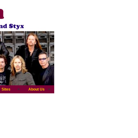
Sites
About Us