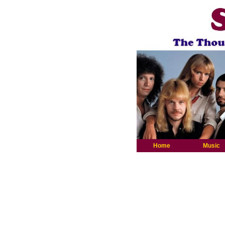
Home
Music