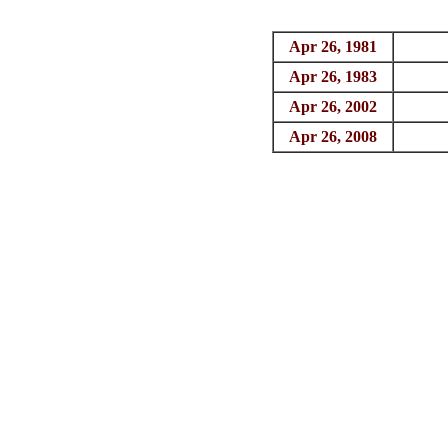
Apr 26, 1981
Apr 26, 1983
Apr 26, 2002
Apr 26, 2008