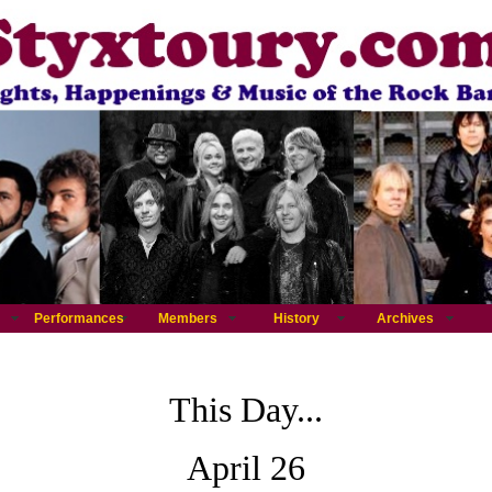
Performances
Members
History
Archives
This Day...
April 26