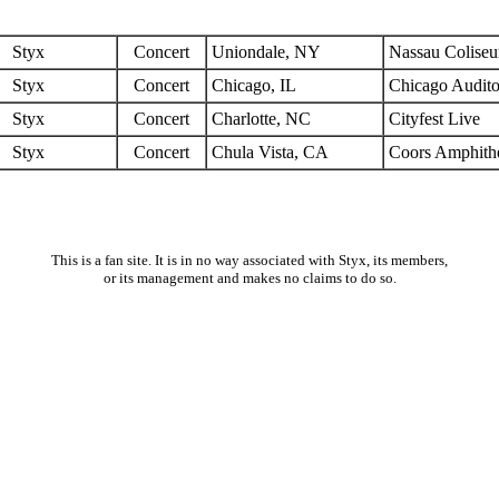
Styx
Concert
Uniondale, NY
Nassau Colise
Styx
Concert
Chicago, IL
Chicago Audit
Styx
Concert
Charlotte, NC
Cityfest Live
Styx
Concert
Chula Vista, CA
Coors Amphithe
This is a fan site. It is in no way associated with Styx, its members,
or its management and makes no claims to do so.