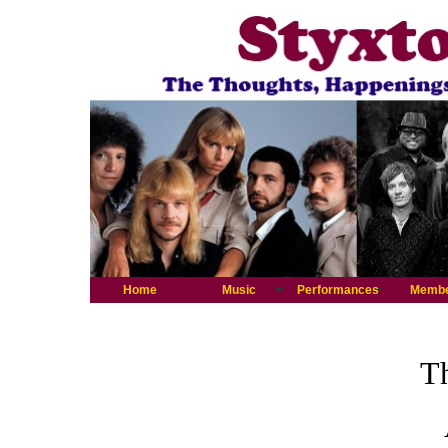
Home
Music
Performances
Memb
Th