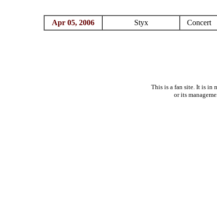
Apr 05, 2006
Styx
Concert
This is a fan site. It is 
or its manageme