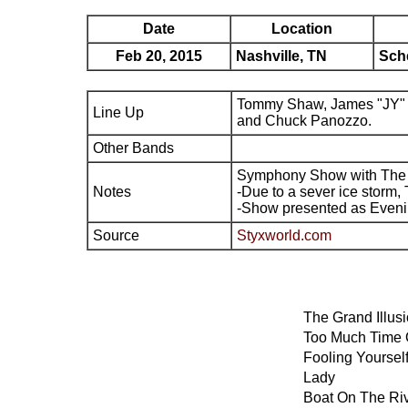
Date
Location
Feb 20, 2015
Nashville, TN
Sch
Tommy Shaw, James "JY" 
Line Up
and Chuck Panozzo.
Other Bands
Symphony Show with The
Notes
-Due to a sever ice storm,
-Show presented as Eveni
Source
Styxworld.com
The Grand Illus
Too Much Time
Fooling Yoursel
Lady
Boat On The Ri