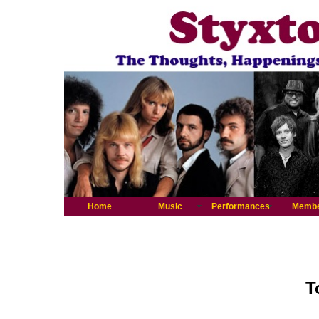
Home
Music
Performances
Memb
T