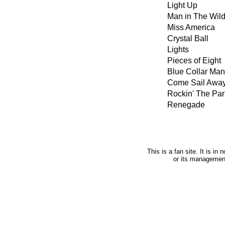
Light Up
Man in The Wil
Miss America
Crystal Ball
Lights
Pieces of Eight
Blue Collar Man
Come Sail Awa
Rockin' The Par
Renegade
This is a fan site. It is i
or its managemen