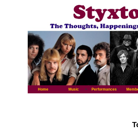
Home
Music
Performances
Memb
T