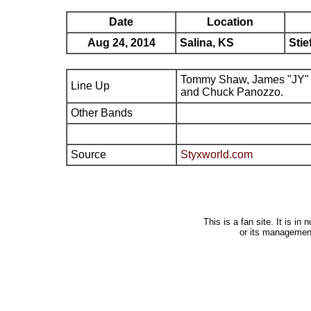
Date
Location
Aug 24, 2014
Salina, KS
Stie
Tommy Shaw, James "JY" 
Line Up
and Chuck Panozzo.
Other Bands
Source
Styxworld.com
This is a fan site. It is i
or its managemen