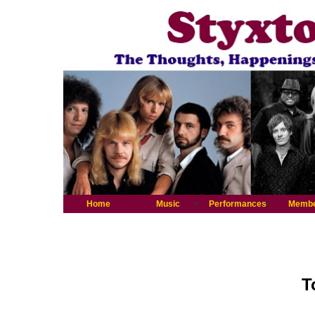
Home
Music
Performances
Memb
T