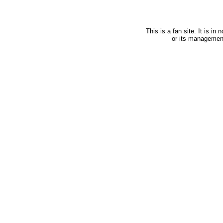
This is a fan site. It is i
or its managemen