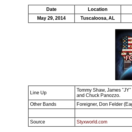
Date
Location
May 29, 2014
Tuscaloosa, AL
Tommy Shaw, James "JY" 
Line Up
and Chuck Panozzo.
Other Bands
Foreigner, Don Felder (Ea
Source
Styxworld.com