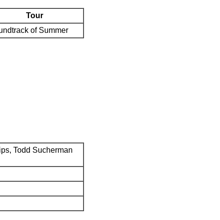
Tour
undtrack of Summer
ips, Todd Sucherman