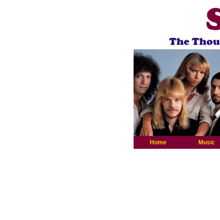
Home
Music