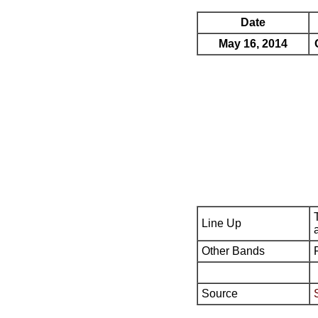
Date
May 16, 2014
Line Up
Other Bands
Source