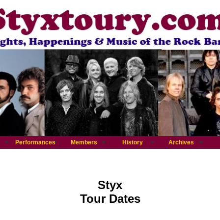
Performances
Members
History
Archives
Styx
Tour Dates