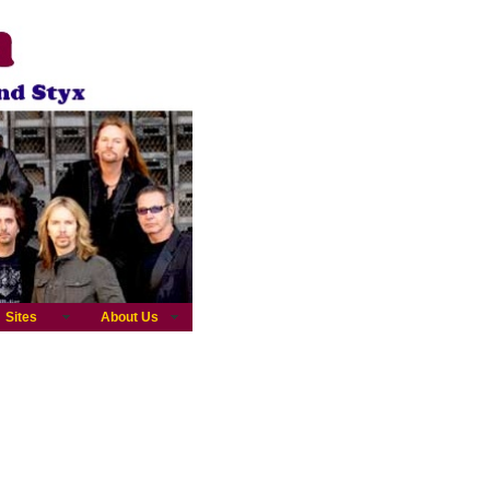
Sites
About Us