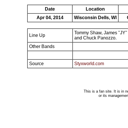
Date
Location
Apr 04, 2014
Wisconsin Dells, WI
Tommy Shaw, James "JY" 
Line Up
and Chuck Panozzo.
Other Bands
Source
Styxworld.com
This is a fan site. It is i
or its managemen