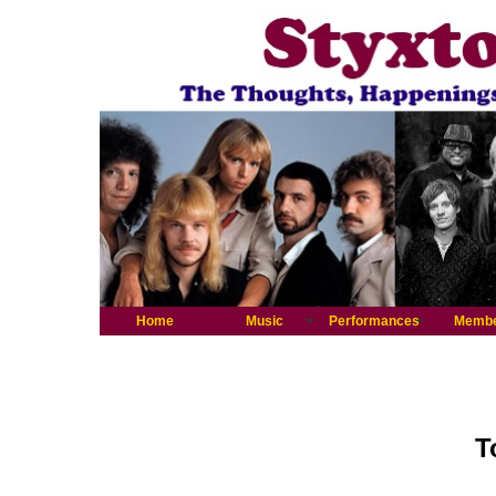
Home
Music
Performances
Memb
T