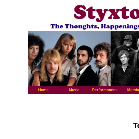
Home
Music
Performances
Memb
T