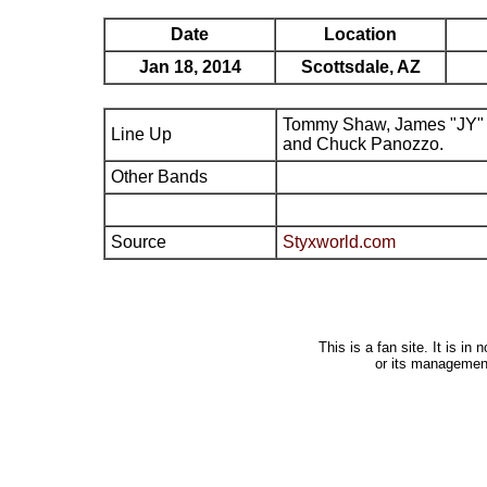
Date
Location
Jan 18, 2014
Scottsdale, AZ
Tommy Shaw, James "JY" 
Line Up
and Chuck Panozzo.
Other Bands
Source
Styxworld.com
This is a fan site. It is i
or its managemen