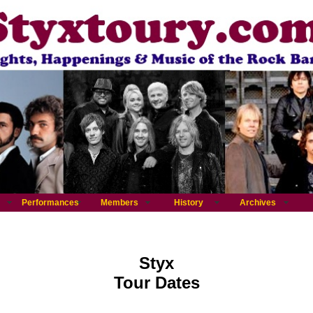
Performances
Members
History
Archives
Styx
Tour Dates