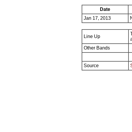
Date
Jan 17, 2013
Line Up
Other Bands
Source