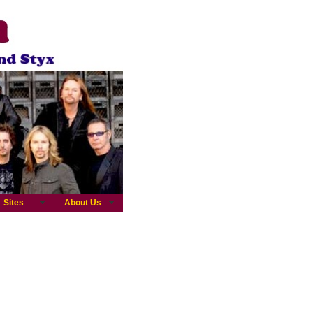
Sites
About Us