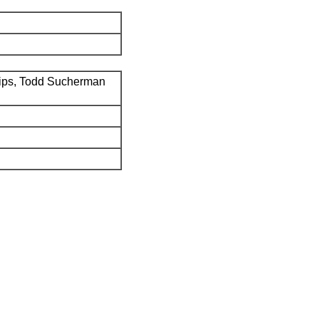
ips, Todd Sucherman