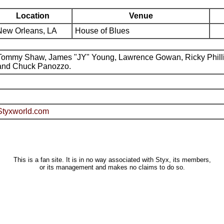
Location
Venue
New Orleans, LA
House of Blues
Tommy Shaw, James "JY" Young, Lawrence Gowan, Ricky Phill
and Chuck Panozzo.
Styxworld.com
This is a fan site. It is in no way associated with Styx, its members,
or its management and makes no claims to do so.