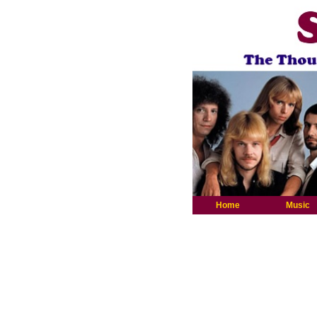
Home
Music