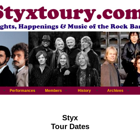
Performances
Members
History
Archives
Styx
Tour Dates