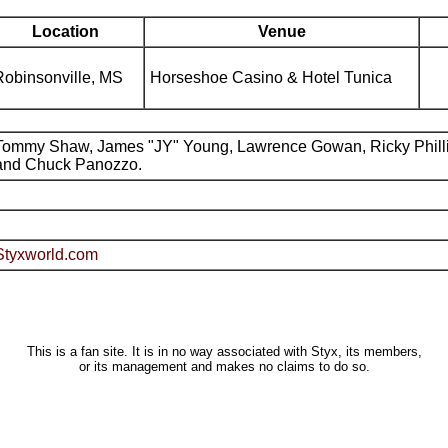
Location
Venue
Robinsonville, MS
Horseshoe Casino & Hotel Tunica
Tommy Shaw, James "JY" Young, Lawrence Gowan, Ricky Phill
and Chuck Panozzo.
Styxworld.com
This is a fan site. It is in no way associated with Styx, its members,
or its management and makes no claims to do so.