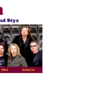
Sites
About Us