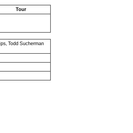
Tour
ips, Todd Sucherman