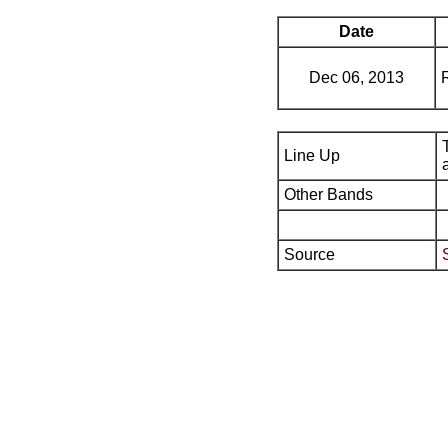
Date
Dec 06, 2013
Line Up
Other Bands
Source