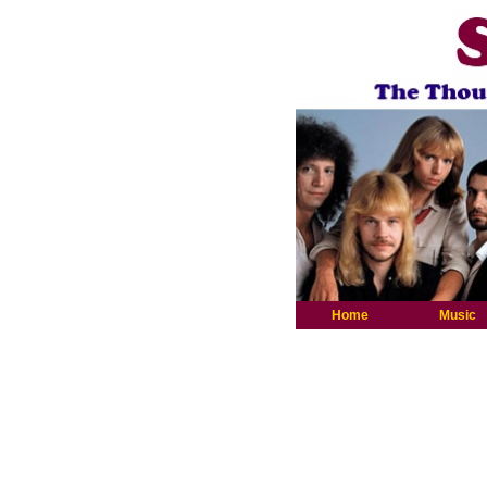
Home
Music