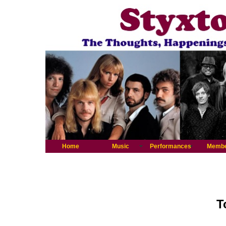
Home
Music
Performances
Memb
T