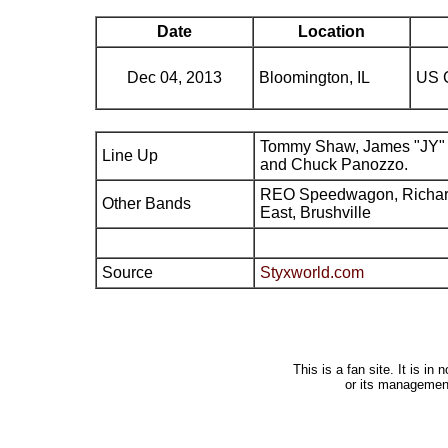
Date
Location
Dec 04, 2013
Bloomington, IL
US C
Tommy Shaw, James "JY" 
Line Up
and Chuck Panozzo.
REO Speedwagon, Richard 
Other Bands
East, Brushville
Source
Styxworld.com
This is a fan site. It is i
or its managemen