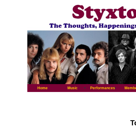
Home
Music
Performances
Memb
T