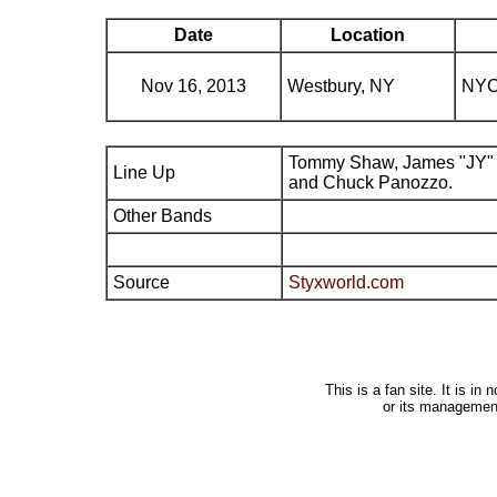
Date
Location
Nov 16, 2013
Westbury, NY
NYC
Tommy Shaw, James "JY" 
Line Up
and Chuck Panozzo.
Other Bands
Source
Styxworld.com
This is a fan site. It is i
or its managemen