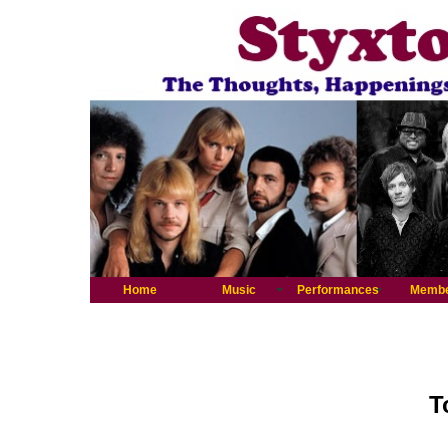
Home
Music
Performances
Memb
T