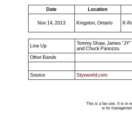
Date
Location
Nov 14, 2013
Kingston, Ontario
K-R
Tommy Shaw, James "JY" 
Line Up
and Chuck Panozzo.
Other Bands
Source
Styxworld.com
This is a fan site. It is i
or its managemen