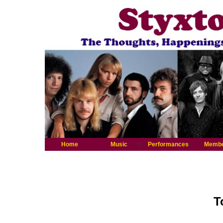
Home
Music
Performances
Memb
T