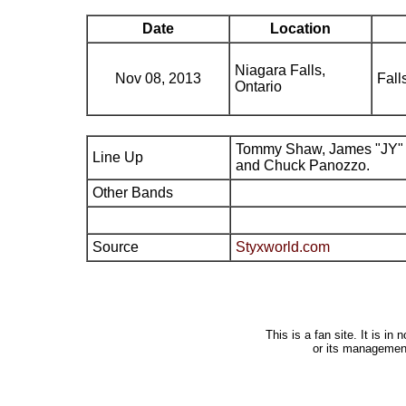
Date
Location
Niagara Falls,
Nov 08, 2013
Fall
Ontario
Tommy Shaw, James "JY" 
Line Up
and Chuck Panozzo.
Other Bands
Source
Styxworld.com
This is a fan site. It is i
or its managemen