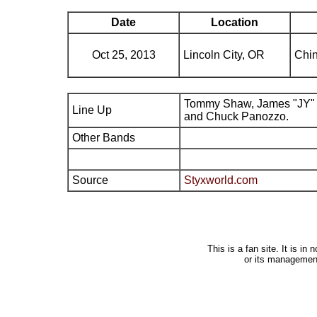
Date
Location
Oct 25, 2013
Lincoln City, OR
Chi
Tommy Shaw, James "JY" 
Line Up
and Chuck Panozzo.
Other Bands
Source
Styxworld.com
This is a fan site. It is i
or its managemen