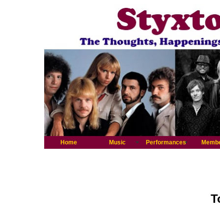
Home
Music
Performances
Memb
T