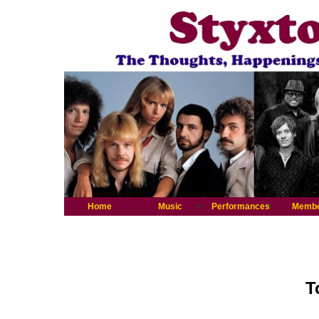
Home
Music
Performances
Memb
T