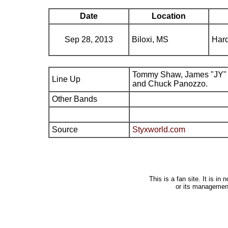
Date
Location
Sep 28, 2013
Biloxi, MS
Hard
Tommy Shaw, James "JY" 
Line Up
and Chuck Panozzo.
Other Bands
Source
Styxworld.com
This is a fan site. It is i
or its managemen