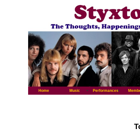
Home
Music
Performances
Memb
T