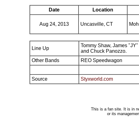
Date
Location
Aug 24, 2013
Uncasville, CT
Moh
Tommy Shaw, James "JY" 
Line Up
and Chuck Panozzo.
Other Bands
REO Speedwagon
Source
Styxworld.com
This is a fan site. It is i
or its managemen