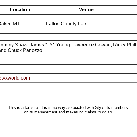
Location
Venue
Baker, MT
Fallon County Fair
Tommy Shaw, James "JY" Young, Lawrence Gowan, Ricky Phill
and Chuck Panozzo.
Styxworld.com
This is a fan site. It is in no way associated with Styx, its members,
or its management and makes no claims to do so.