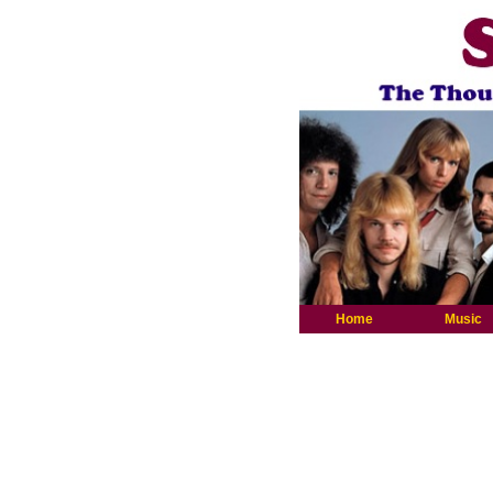
Home
Music