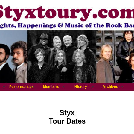
Performances
Members
History
Archives
Styx
Tour Dates