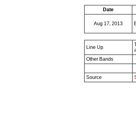
Date
Aug 17, 2013
Line Up
Other Bands
Source