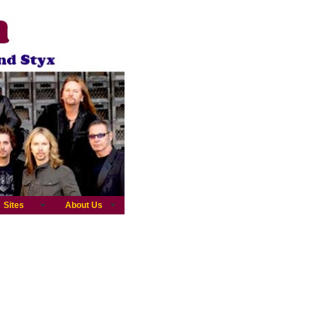
Sites
About Us