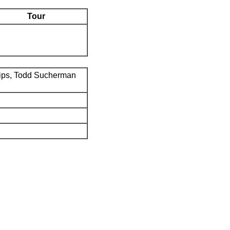
Tour
ips, Todd Sucherman