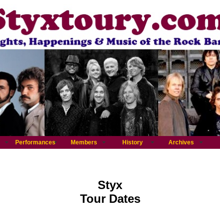
Performances
Members
History
Archives
Styx
Tour Dates