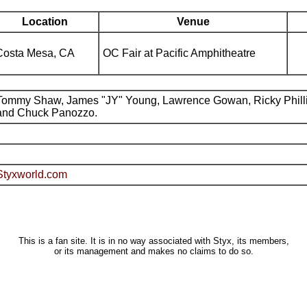
Location
Venue
Costa Mesa, CA
OC Fair at Pacific Amphitheatre
Tommy Shaw, James "JY" Young, Lawrence Gowan, Ricky Phill
and Chuck Panozzo.
Styxworld.com
This is a fan site. It is in no way associated with Styx, its members,
or its management and makes no claims to do so.