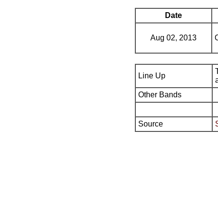
Date
Aug 02, 2013
Line Up
Other Bands
Source