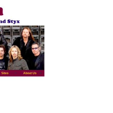
Sites
About Us