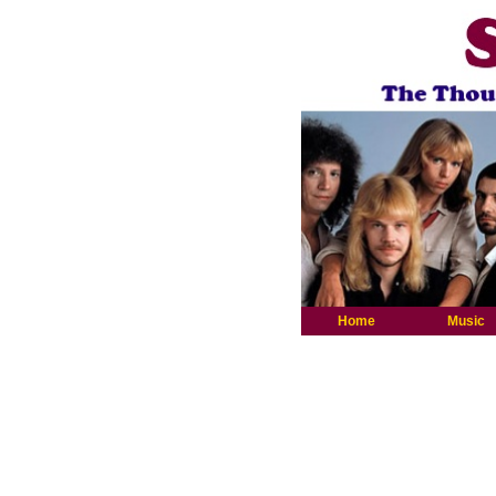
Home
Music