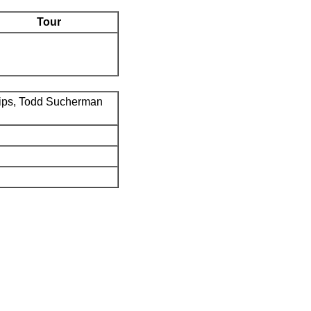
Tour
ips, Todd Sucherman