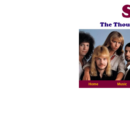
Home
Music