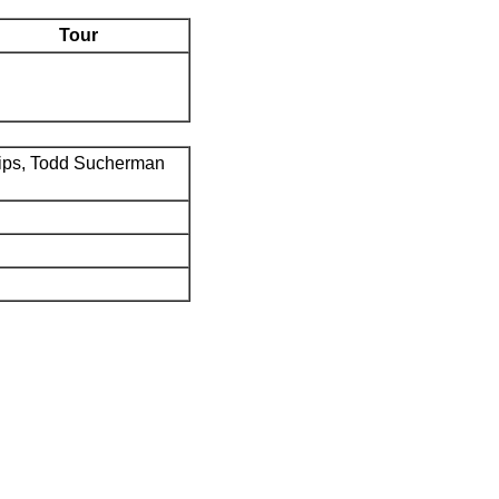
Tour
ips, Todd Sucherman