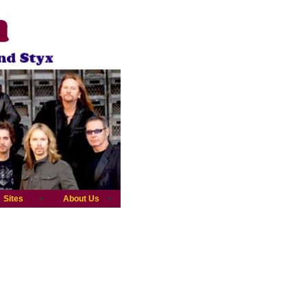
Sites
About Us