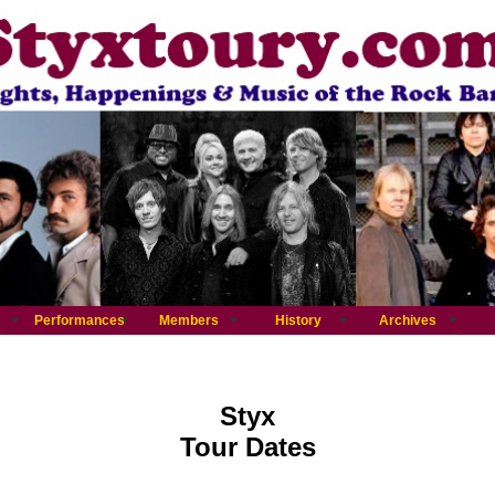
Performances
Members
History
Archives
Styx
Tour Dates