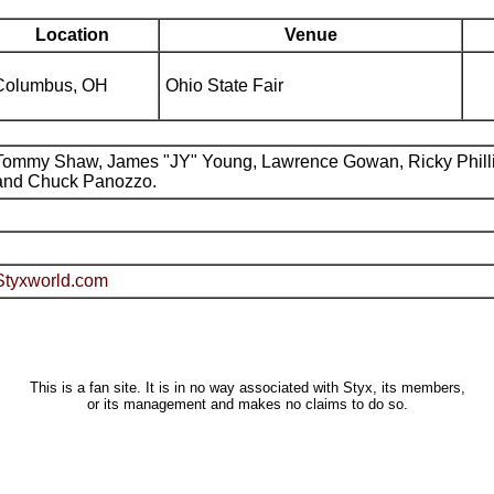
Location
Venue
Columbus, OH
Ohio State Fair
Tommy Shaw, James "JY" Young, Lawrence Gowan, Ricky Phill
and Chuck Panozzo.
Styxworld.com
This is a fan site. It is in no way associated with Styx, its members,
or its management and makes no claims to do so.