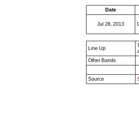
Date
Jul 28, 2013
Line Up
Other Bands
Source