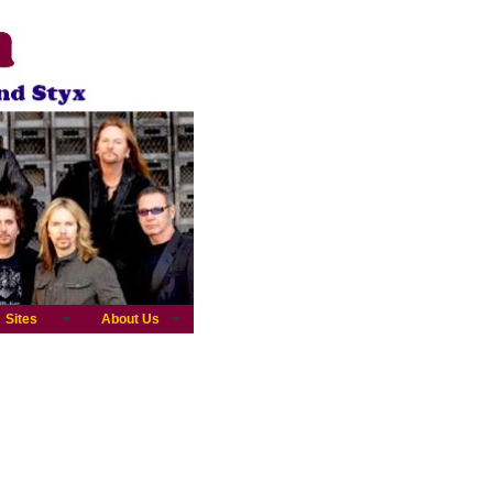
Sites
About Us