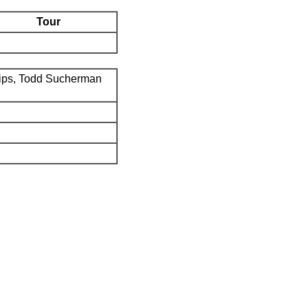
Tour
ips, Todd Sucherman