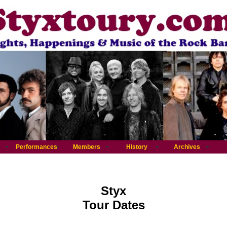
Performances
Members
History
Archives
Styx
Tour Dates