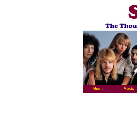
Home
Music