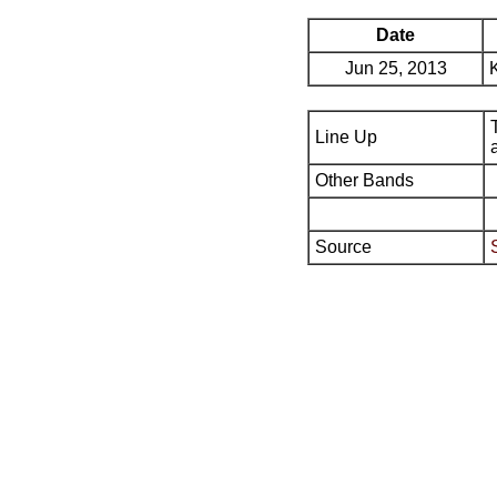
Date
Jun 25, 2013
Line Up
Other Bands
Source