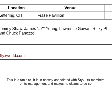
Location
Venue
Kettering, OH
Fraze Pavillion
Tommy Shaw, James "JY" Young, Lawrence Gowan, Ricky Phill
and Chuck Panozzo.
Styxworld.com
This is a fan site. It is in no way associated with Styx, its members,
or its management and makes no claims to do so.