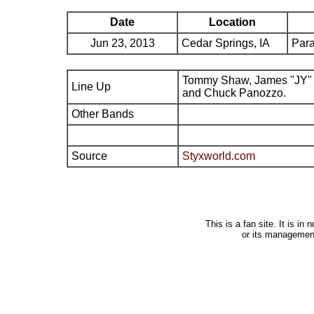
Date
Location
Jun 23, 2013
Cedar Springs, IA
Par
Tommy Shaw, James "JY" 
Line Up
and Chuck Panozzo.
Other Bands
Source
Styxworld.com
This is a fan site. It is i
or its managemen