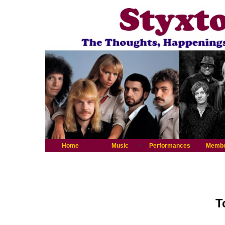
Home
Music
Performances
Memb
T