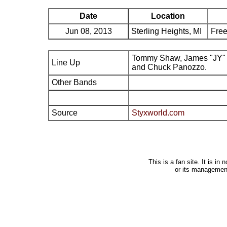
Date
Location
Jun 08, 2013
Sterling Heights, MI
Free
Tommy Shaw, James "JY" 
Line Up
and Chuck Panozzo.
Other Bands
Source
Styxworld.com
This is a fan site. It is i
or its managemen