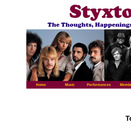
Home
Music
Performances
Memb
T