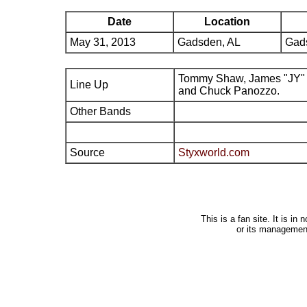
Date
Location
May 31, 2013
Gadsden, AL
Gads
Tommy Shaw, James "JY" 
Line Up
and Chuck Panozzo.
Other Bands
Source
Styxworld.com
This is a fan site. It is i
or its managemen