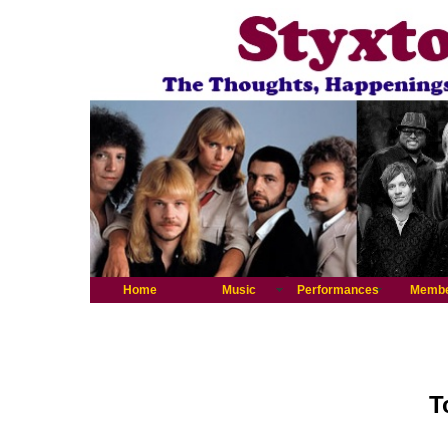
Home
Music
Performances
Memb
T