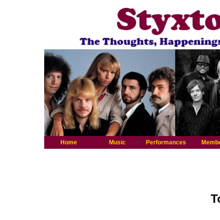
Home
Music
Performances
Memb
T