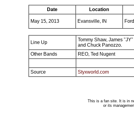
Date
Location
May 15, 2013
Evansville, IN
Ford
Tommy Shaw, James "JY" 
Line Up
and Chuck Panozzo.
Other Bands
REO, Ted Nugent
Source
Styxworld.com
This is a fan site. It is i
or its managemen