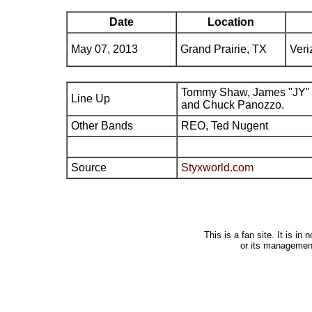
Date
Location
May 07, 2013
Grand Prairie, TX
Veri
Tommy Shaw, James "JY" 
Line Up
and Chuck Panozzo.
Other Bands
REO, Ted Nugent
Source
Styxworld.com
This is a fan site. It is i
or its managemen