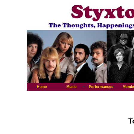
Home
Music
Performances
Memb
T