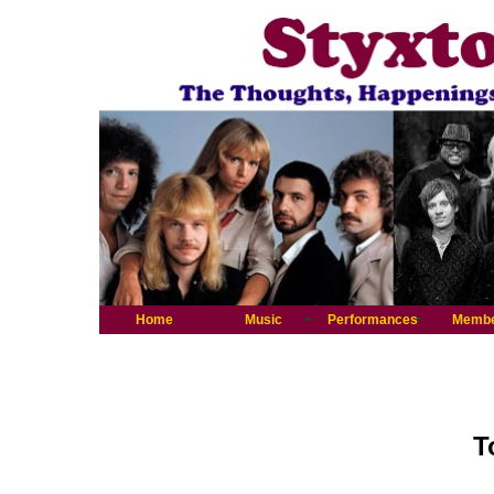
Home
Music
Performances
Memb
T