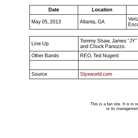
Date
Location
Veri
May 05, 2013
Atlanta, GA
Enco
Tommy Shaw, James "JY" 
Line Up
and Chuck Panozzo.
Other Bands
REO, Ted Nugent
Source
Styxworld.com
This is a fan site. It is i
or its managemen