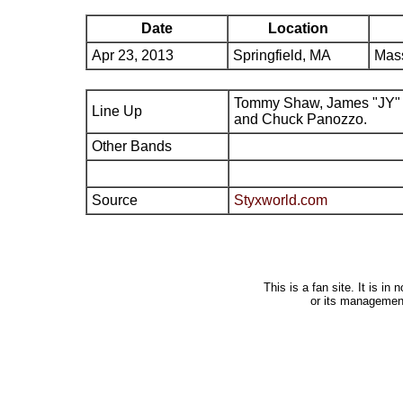
Date
Location
Apr 23, 2013
Springfield, MA
Mas
Tommy Shaw, James "JY" 
Line Up
and Chuck Panozzo.
Other Bands
Source
Styxworld.com
This is a fan site. It is i
or its managemen