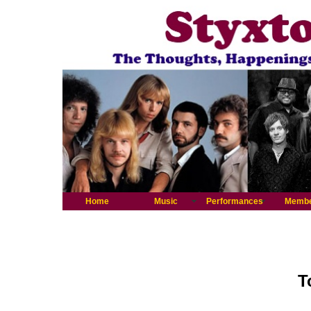
Home
Music
Performances
Memb
T