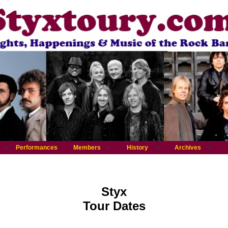
Performances
Members
History
Archives
Styx
Tour Dates