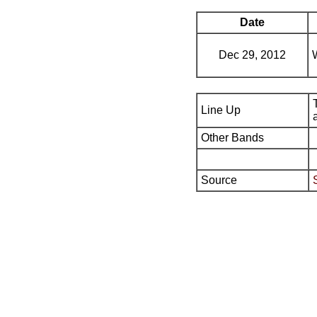
Date
Dec 29, 2012
Line Up
Other Bands
Source