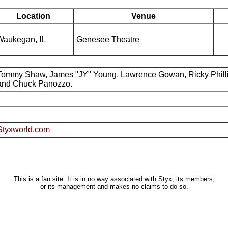
Location
Venue
Waukegan, IL
Genesee Theatre
Tommy Shaw, James "JY" Young, Lawrence Gowan, Ricky Phill
and Chuck Panozzo.
Styxworld.com
This is a fan site. It is in no way associated with Styx, its members,
or its management and makes no claims to do so.