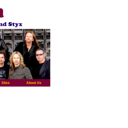
Sites
About Us