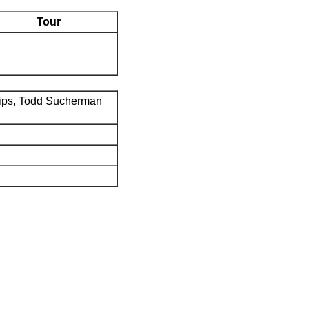
Tour
ips, Todd Sucherman