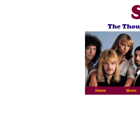
Home
Music