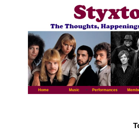
Home
Music
Performances
Memb
T