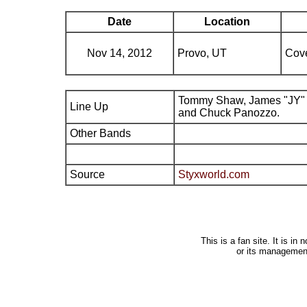
Date
Location
Nov 14, 2012
Provo, UT
Cove
Tommy Shaw, James "JY" 
Line Up
and Chuck Panozzo.
Other Bands
Source
Styxworld.com
This is a fan site. It is i
or its managemen