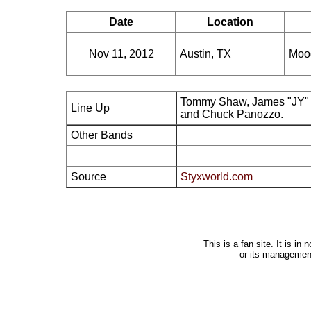
Date
Location
Nov 11, 2012
Austin, TX
Moo
Tommy Shaw, James "JY" 
Line Up
and Chuck Panozzo.
Other Bands
Source
Styxworld.com
This is a fan site. It is i
or its managemen