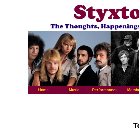
Home
Music
Performances
Memb
T