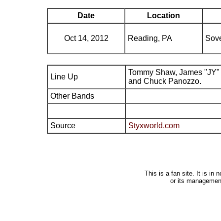
Date
Location
Oct 14, 2012
Reading, PA
Sove
Tommy Shaw, James "JY" 
Line Up
and Chuck Panozzo.
Other Bands
Source
Styxworld.com
This is a fan site. It is i
or its managemen