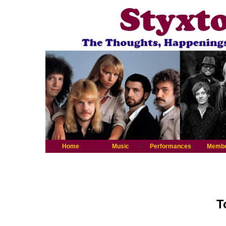
Home
Music
Performances
Memb
T