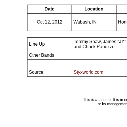
Date
Location
Oct 12, 2012
Wabash, IN
Hone
Tommy Shaw, James "JY" 
Line Up
and Chuck Panozzo.
Other Bands
Source
Styxworld.com
This is a fan site. It is i
or its managemen