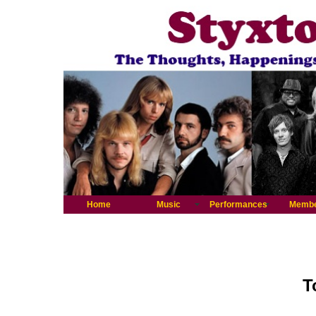
Home
Music
Performances
Memb
T