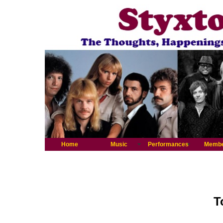
Home
Music
Performances
Memb
T