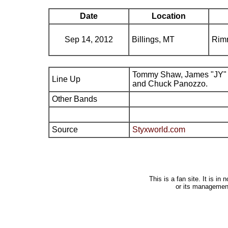
Date
Location
Sep 14, 2012
Billings, MT
Rimr
Tommy Shaw, James "JY" 
Line Up
and Chuck Panozzo.
Other Bands
Source
Styxworld.com
This is a fan site. It is i
or its managemen