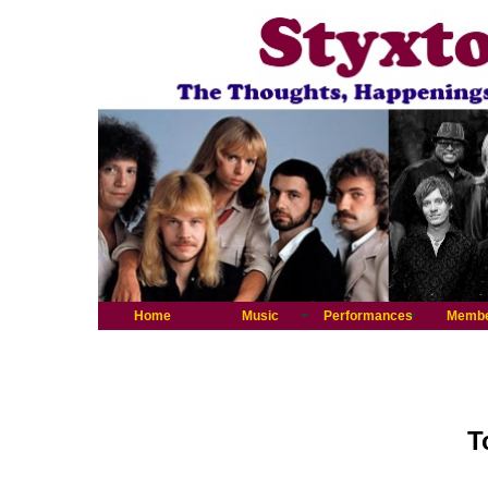
Home
Music
Performances
Memb
T