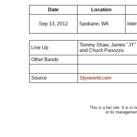
Date
Location
Sep 13, 2012
Spokane, WA
Inte
Tommy Shaw, James "JY" 
Line Up
and Chuck Panozzo.
Other Bands
Source
Styxworld.com
This is a fan site. It is i
or its managemen