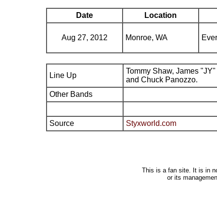
Date
Location
Aug 27, 2012
Monroe, WA
Ever
Tommy Shaw, James "JY" 
Line Up
and Chuck Panozzo.
Other Bands
Source
Styxworld.com
This is a fan site. It is i
or its managemen