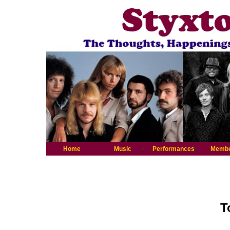
Home
Music
Performances
Memb
T