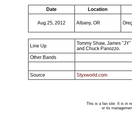
Date
Location
Aug 25, 2012
Albany, OR
Oreg
Tommy Shaw, James "JY" 
Line Up
and Chuck Panozzo.
Other Bands
Source
Styxworld.com
This is a fan site. It is i
or its managemen