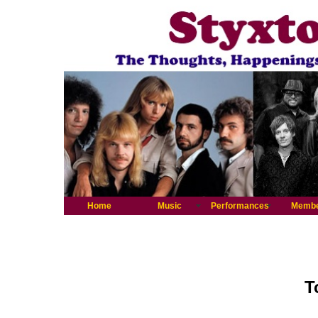
Home
Music
Performances
Memb
T