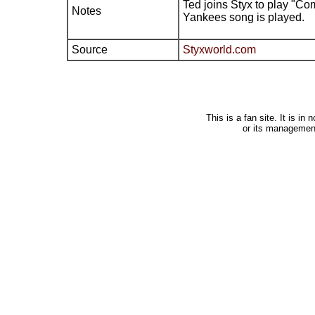
Ted joins Styx to play "C
Notes
Yankees song is played.
Source
Styxworld.com
This is a fan site. It is i
or its managemen