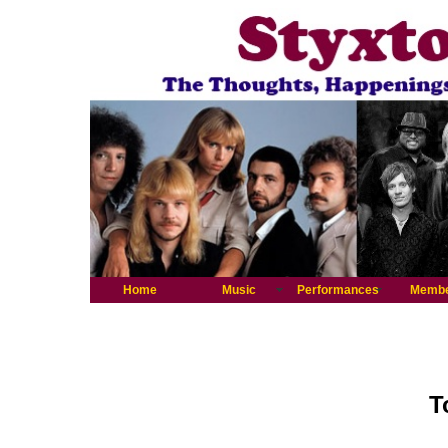
Home
Music
Performances
Memb
T