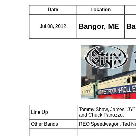
Date
Location
Bangor, ME
Ba
Jul 08, 2012
Tommy Shaw, James "JY" 
Line Up
and Chuck Panozzo.
Other Bands
REO Speedwagon, Ted N